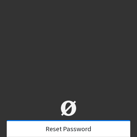
Reset Password