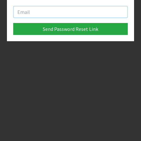
Send Password Reset Link